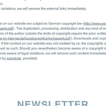
ks.
violations, we will remove the external links immediately.
 on our website are subject to German copyright law (
http://www.ge
samt.pdf
) . The duplication, processing, distribution and any kind of ex
iew of the author outside the limits of copyright require the prior writt
e-im-internet.de/bundesrecht/urhg/gesamt.pdf
). Downloads and copies
If the content on our website was not created by us, the copyrights o
arked as such. Should you nevertheless become aware of a copyright i
me aware of legal violations, we will remove such content immediatel
d by
jurarat.de
provided.
NEWSLETTER