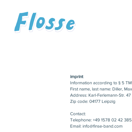
imprint
Information according to § 5 TM
First name, last name: Diller, Max
Address: Karl-Ferlemann-Str. 47
Zip code: 04177 Leipzig
Contact:
Telephone: +49 1578 02 42 385
Email:
info@finse-band.com