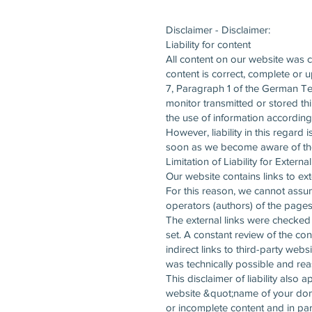
Disclaimer - Disclaimer:
Liability for content
All content on our website was 
content is correct, complete or 
7, Paragraph 1 of the German Te
monitor transmitted or stored thi
the use of information according
However, liability in this regard
soon as we become aware of the 
Limitation of Liability for Externa
Our website contains links to ext
For this reason, we cannot assume
operators (authors) of the pages 
The external links were checked f
set. A constant review of the con
indirect links to third-party webs
was technically possible and reas
This disclaimer of liability also
website &quot;name of your domai
or incomplete content and in par