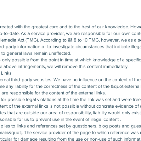
created with the greatest care and to the best of our knowledge. How
up-to-date. As a service provider, we are responsible for our own co
lemedia Act (TMG). According to §§ 8 to 10 TMG, however, we as a se
rd-party information or to investigate circumstances that indicate illeg
 to general laws remain unaffected.
 is only possible from the point in time at which knowledge of a specifi
above infringements, we will remove this content immediately.
l Links
ernal third-party websites. We have no influence on the content of these
 any liability for the correctness of the content of the &quot;externa
are responsible for the content of the external links.
or possible legal violations at the time the link was set and were free o
tent of the external links is not possible without concrete evidence of 
ites that are outside our area of responsibility, liability would only ex
onable for us to prevent use in the event of illegal content .
 applies to links and references set by questioners, blog posts and gu
n&quot;. The service provider of the page to which reference was made
ticular for damage resulting from the use or non-use of such informat