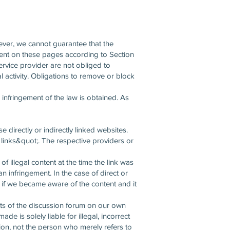
ever, we cannot guarantee that the
ntent on these pages according to Section
rvice provider are not obliged to
al activity. Obligations to remove or block
c infringement of the law is obtained. As
 directly or indirectly linked websites.
l links&quot;. The respective providers or
f illegal content at the time the link was
an infringement. In the case of direct or
ist if we became aware of the content and it
ests of the discussion forum on our own
 is solely liable for illegal, incorrect
ion, not the person who merely refers to