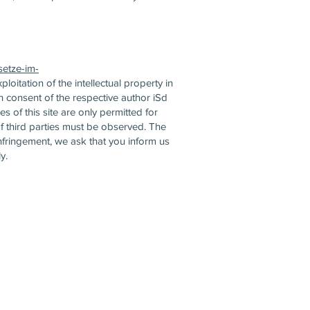
setze-im-
ploitation of the intellectual property in
en consent of the respective author iSd
 of this site are only permitted for
f third parties must be observed. The
nfringement, we ask that you inform us
y.