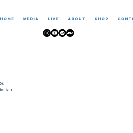
Home
Media
live
ABOUT
SHOP
Cont
G:
imilian