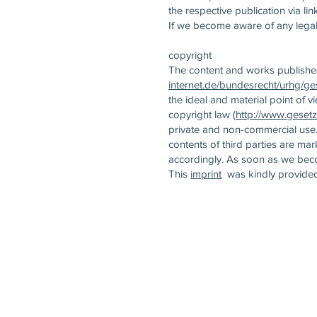
the respective publication via lin
If we become aware of any legal 
copyright
The content and works published
internet.de/bundesrecht/urhg/ge
the ideal and material point of v
copyright law (
http://www.gesetz
private and non-commercial use. 
contents of third parties are m
accordingly. As soon as we beco
This
imprint
was kindly provide