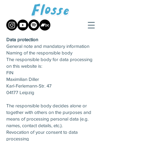
Data protection
General note and mandatory information
Naming of the responsible body
The responsible body for data processing
on this website is:
FIN
Maximilian Diller
Karl-Ferlemann-Str. 47
04177 Leipzig
The responsible body decides alone or
together with others on the purposes and
means of processing personal data (e.g.
names, contact details, etc.).
Revocation of your consent to data
processing