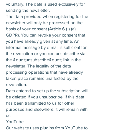
voluntary. The data is used exclusively for
sending the newsletter.
The data provided when registering for the
newsletter will only be processed on the
basis of your consent (Article 6 (1) (a)
GDPR). You can revoke your consent that
you have already given at any time. An
informal message by e-mail is sufficient for
the revocation or you can unsubscribe via
the &quot;unsubscribe&quot; link in the
newsletter. The legality of the data
processing operations that have already
taken place remains unaffected by the
revocation.
Data entered to set up the subscription will
be deleted if you unsubscribe. If this data
has been transmitted to us for other
purposes and elsewhere, it will remain with
us.
YouTube
Our website uses plugins from YouTube to