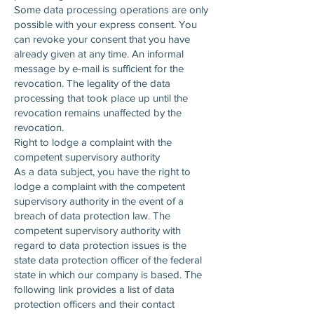
Some data processing operations are only
possible with your express consent. You
can revoke your consent that you have
already given at any time. An informal
message by e-mail is sufficient for the
revocation. The legality of the data
processing that took place up until the
revocation remains unaffected by the
revocation.
Right to lodge a complaint with the
competent supervisory authority
As a data subject, you have the right to
lodge a complaint with the competent
supervisory authority in the event of a
breach of data protection law. The
competent supervisory authority with
regard to data protection issues is the
state data protection officer of the federal
state in which our company is based. The
following link provides a list of data
protection officers and their contact