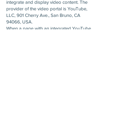
integrate and display video content. The
provider of the video portal is YouTube,
LLC, 901 Cherry Ave., San Bruno, CA
94066, USA.
When a page with an integrated YouTube
plugin is called up, a connection to the
YouTube servers is established. This tells
YouTube which of our pages you have
accessed.
YouTube can assign your surfing behavior
directly to your personal profile if you are
logged into your YouTube account. You
can prevent this by logging out
beforehand.
YouTube is used in the interest of an
attractive presentation of our online offers.
This represents a legitimate interest within
the meaning of Article 6 (1) (f) GDPR.
For details on how to handle user data,
see YouTube&#39;s privacy policy
at:
https://www.google.de/intl/de/policies/pr
ivacy
.