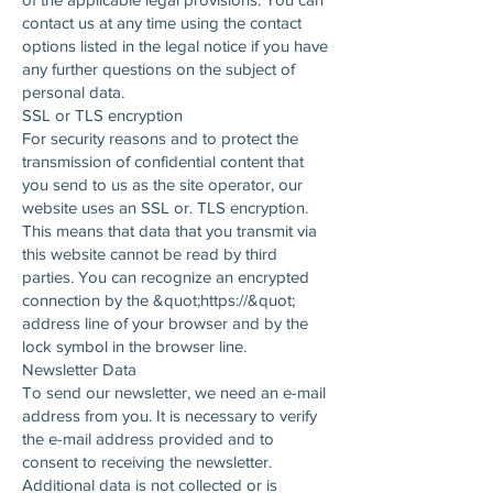
contact us at any time using the contact
options listed in the legal notice if you have
any further questions on the subject of
personal data.
SSL or TLS encryption
For security reasons and to protect the
transmission of confidential content that
you send to us as the site operator, our
website uses an SSL or. TLS encryption.
This means that data that you transmit via
this website cannot be read by third
parties. You can recognize an encrypted
connection by the &quot;https://&quot;
address line of your browser and by the
lock symbol in the browser line.
Newsletter Data
To send our newsletter, we need an e-mail
address from you. It is necessary to verify
the e-mail address provided and to
consent to receiving the newsletter.
Additional data is not collected or is