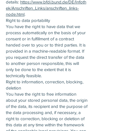
details:
https://www.bfdi.bund.de/DE/Infoth
ek/Anschriften_Links/anschriften_links-
node.html
.
Right to data portability
You have the right to have data that we
process automatically on the basis of your
consent or in fulfillment of a contract
handed over to you or to third parties. It is
provided in a machine-readable format. If
you request the direct transfer of the data
to another person responsible, this will
only be done to the extent that it is
technically feasible.
Right to information, correction, blocking,
deletion
You have the right to free information
about your stored personal data, the origin
of the data, its recipient and the purpose of
the data processing and, if necessary, a
right to correction, blocking or deletion of
this data at any time within the framework
of the applicable legal provisions. You can